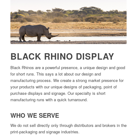
BLACK RHINO DISPLAY
Black Rhinos are a powerful presence, a unique design and good
for short runs. This says a lot about our design and
manufacturing process. We create a strong market presence for
your products with our unique designs of packaging, point of
purchase displays and signage. Our specialty is short
manufacturing runs with a quick turnaround.
WHO WE SERVE
We do not sell directly only through distributors and brokers in the
print-packaging and signage industries.