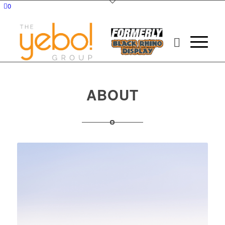
0
ABOUT