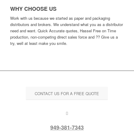
WHY CHOOSE US
Work with us because we started as paper and packaging
distributors and brokers. We understand what you as a distributor
need and want. Quick Accurate quotes, Hassel Free on Time
production, non-competing direct sales force and ?? Give us a
try, well at least make you smile.
CONTACT US FOR A FREE QUOTE
949-381-7343