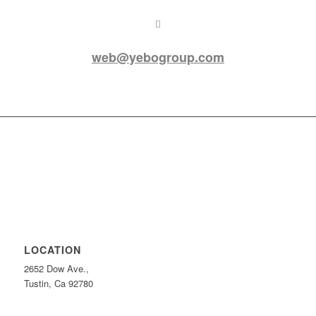
web@yebogroup.com
LOCATION
2652 Dow Ave.,
Tustin, Ca 92780