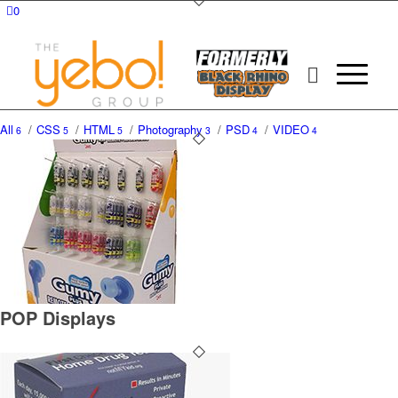
0
All
/
CSS
/
HTML
/
Photography
/
PSD
/
VIDEO
6
5
5
3
4
4
POP Displays