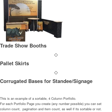
Trade Show Booths
Pallet Skirts
Corrugated Bases for Standee/Signage
This is an example of a sortable, 4 Column Portfolio.
For each Portfolio Page you create (any number possible) you can set
column count, pagination and item count, as well if its sortable or not.