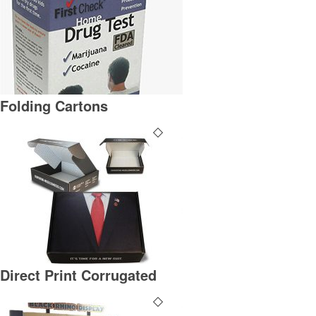
Folding Cartons
Direct Print Corrugated