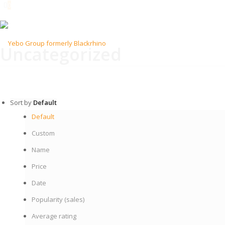
0
Uncategorized
Sort by
Default
Default
Custom
Name
Price
Date
Popularity (sales)
Average rating