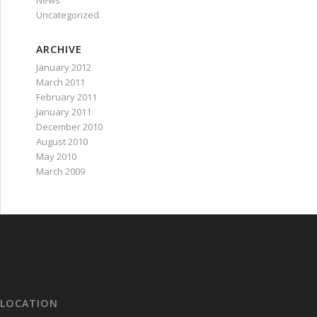
News
Uncategorized
ARCHIVE
January 2012
March 2011
February 2011
January 2011
December 2010
August 2010
May 2010
March 2009
LOCATION