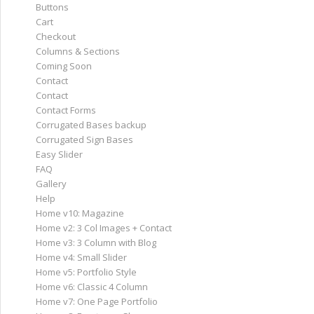
Buttons
Cart
Checkout
Columns & Sections
Coming Soon
Contact
Contact
Contact Forms
Corrugated Bases backup
Corrugated Sign Bases
Easy Slider
FAQ
Gallery
Help
Home v10: Magazine
Home v2: 3 Col Images + Contact
Home v3: 3 Column with Blog
Home v4: Small Slider
Home v5: Portfolio Style
Home v6: Classic 4 Column
Home v7: One Page Portfolio