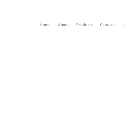
Home
About
Products
Contact