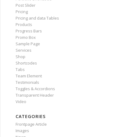
Post Slider
Pricing
Pricing and data Tables
Products
Progress Bars
Promo Box
Sample Page
Services
Shop
Shortcodes
Tabs
Team Element
Testimonials
Toggles & Accordions
Transparent Header
Video
CATEGORIES
Frontpage Article
Images