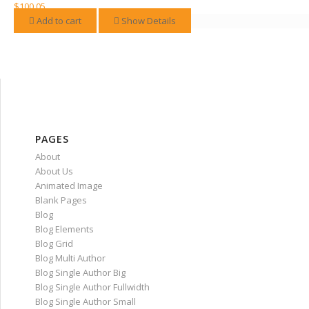
variants.
$
100.05
The
Add to cart
Show Details
options
may
be
chosen
on
the
product
page
PAGES
About
About Us
Animated Image
Blank Pages
Blog
Blog Elements
Blog Grid
Blog Multi Author
Blog Single Author Big
Blog Single Author Fullwidth
Blog Single Author Small