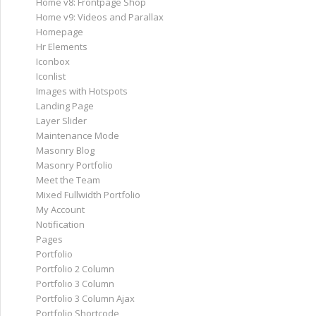
Home v8: Frontpage Shop
Home v9: Videos and Parallax
Homepage
Hr Elements
Iconbox
Iconlist
Images with Hotspots
Landing Page
Layer Slider
Maintenance Mode
Masonry Blog
Masonry Portfolio
Meet the Team
Mixed Fullwidth Portfolio
My Account
Notification
Pages
Portfolio
Portfolio 2 Column
Portfolio 3 Column
Portfolio 3 Column Ajax
Portfolio Shortcode