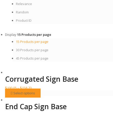
Relevance
Random
Product ID
Display
15 Products per page
15 Products per page
30 Products per page
45 Products per page
Corrugated Sign Base
Price
$
100.05
–
$
158.70
range:
This
Select options
$100.05
product
through
has
End Cap Sign Base
$158.70
multiple