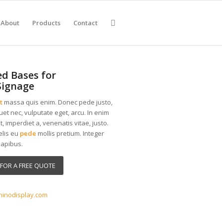
About
Products
Contact
d Bases for
Signage
t
massa quis enim. Donec pede justo,
iquet nec, vulputate eget, arcu. In enim
t, imperdiet a, venenatis vitae, justo.
elis eu
pede
mollis pretium. Integer
dapibus.
FOR A FREE QUOTE
3
hinodisplay.com