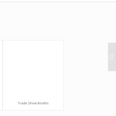
Trade Show Booths