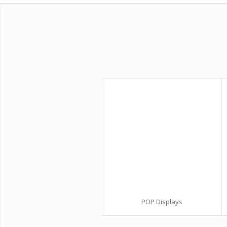
POP Displays