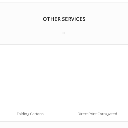
OTHER SERVICES
Folding Cartons
Direct Print Corrugated