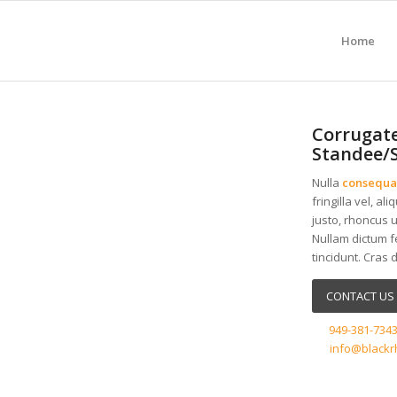
Home
Corrugate
Standee/
Nulla
consequa
fringilla vel, al
justo, rhoncus u
Nullam dictum f
tincidunt. Cras 
CONTACT US 
949-381-734
info@blackr