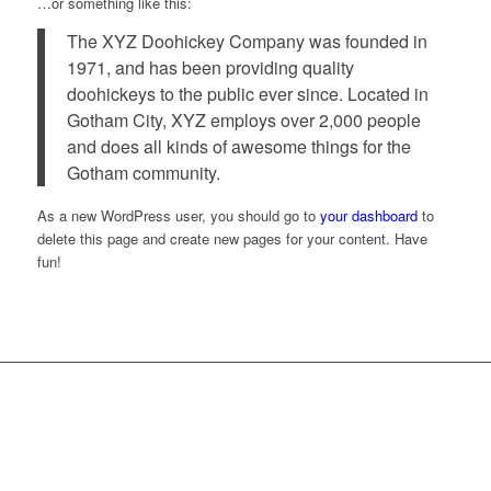
…or something like this:
The XYZ Doohickey Company was founded in
1971, and has been providing quality
doohickeys to the public ever since. Located in
Gotham City, XYZ employs over 2,000 people
and does all kinds of awesome things for the
Gotham community.
As a new WordPress user, you should go to
your dashboard
to
delete this page and create new pages for your content. Have
fun!