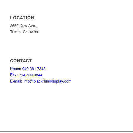
LOCATION
2652 Dow Ave.,
Tustin, Ca 92780
CONTACT
Phone 949-381-7343
Fax: 714-599-9844
E-mail: info@blackrhinodisplay.com