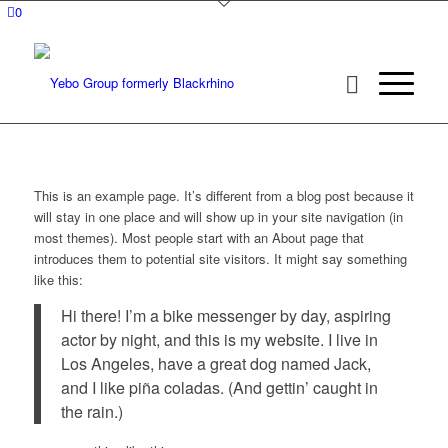
0
This is an example page. It’s different from a blog post because it
will stay in one place and will show up in your site navigation (in
most themes). Most people start with an About page that
introduces them to potential site visitors. It might say something
like this:
Hi there! I’m a bike messenger by day, aspiring
actor by night, and this is my website. I live in
Los Angeles, have a great dog named Jack,
and I like piña coladas. (And gettin’ caught in
the rain.)