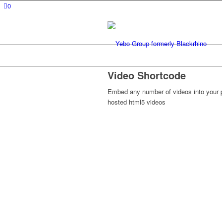
0
Video Shortcode
Embed any number of videos into your p
hosted html5 videos