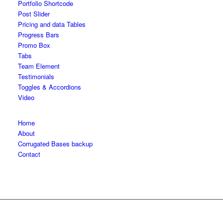
Portfolio Shortcode
Post Slider
Pricing and data Tables
Progress Bars
Promo Box
Tabs
Team Element
Testimonials
Toggles & Accordions
Video
Home
About
Corrugated Bases backup
Contact