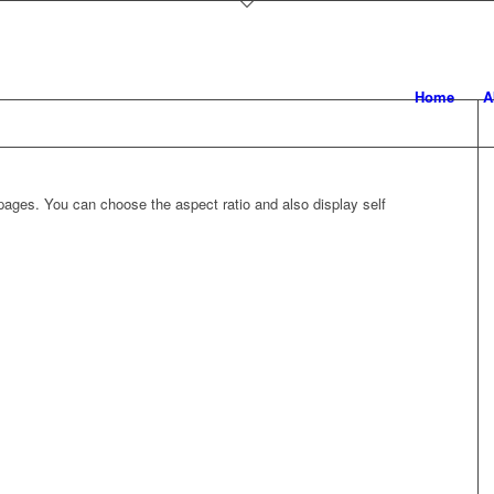
Home
A
ages. You can choose the aspect ratio and also display self