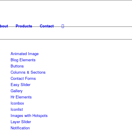
bout
Products
Contact
Animated Image
Blog Elements
Buttons
Columns & Sections
Contact Forms
Easy Slider
Gallery
Hr Elements
Iconbox
Iconlist
Images with Hotspots
Layer Slider
Notification