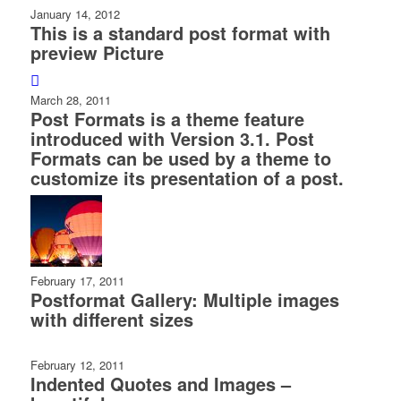
January 14, 2012
This is a standard post format with
preview Picture
March 28, 2011
Post Formats is a theme feature
introduced with Version 3.1. Post
Formats can be used by a theme to
customize its presentation of a post.
February 17, 2011
Postformat Gallery: Multiple images
with different sizes
February 12, 2011
Indented Quotes and Images –