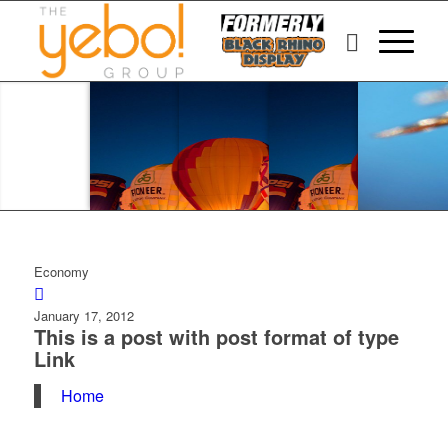
Economy
January 17, 2012
This is a post with post format of type
Link
Home