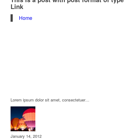
Link
Home
Lorem ipsum dolor sit amet, consectetuer…
January 14, 2012