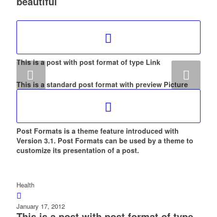
beautiful
This is a post with post format of type Link
Next
This is a standard post format with preview Picture
Post Formats is a theme feature introduced with
Version 3.1. Post Formats can be used by a theme to
customize its presentation of a post.
Health
January 17, 2012
This is a post with post format of type