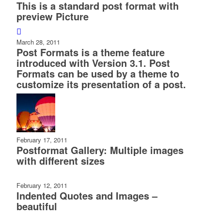
This is a standard post format with
preview Picture
March 28, 2011
Post Formats is a theme feature
introduced with Version 3.1. Post
Formats can be used by a theme to
customize its presentation of a post.
February 17, 2011
Postformat Gallery: Multiple images
with different sizes
February 12, 2011
Indented Quotes and Images –
beautiful