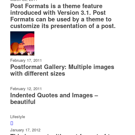
Post Formats is a theme feature
introduced with Version 3.1. Post
Formats can be used by a theme to
customize its presentation of a post.
February 17, 2011
Postformat Gallery: Multiple images
with different sizes
February 12, 2011
Indented Quotes and Images –
beautiful
Lifestyle
January 17, 2012