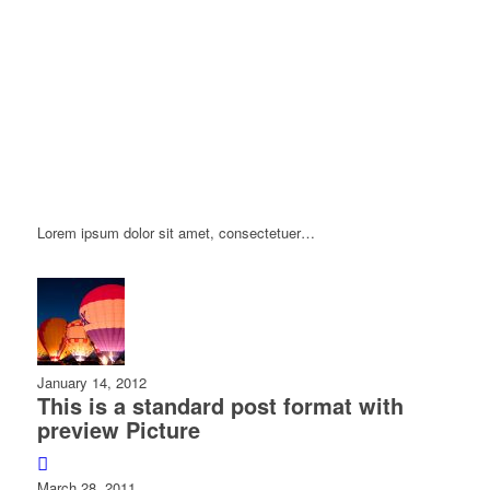
Lorem ipsum dolor sit amet, consectetuer…
January 14, 2012
This is a standard post format with
preview Picture
March 28, 2011