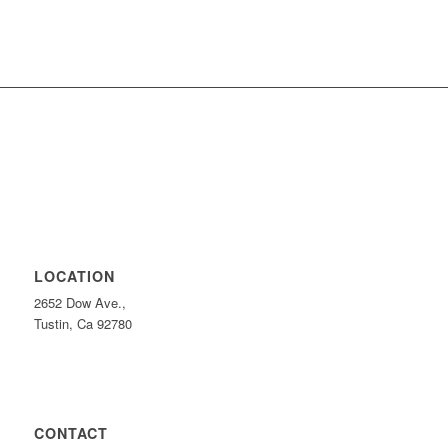
LOCATION
2652 Dow Ave.,
Tustin, Ca 92780
CONTACT