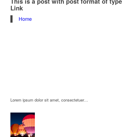
This is a post with post format of type
Link
Home
Lorem ipsum dolor sit amet, consectetuer…