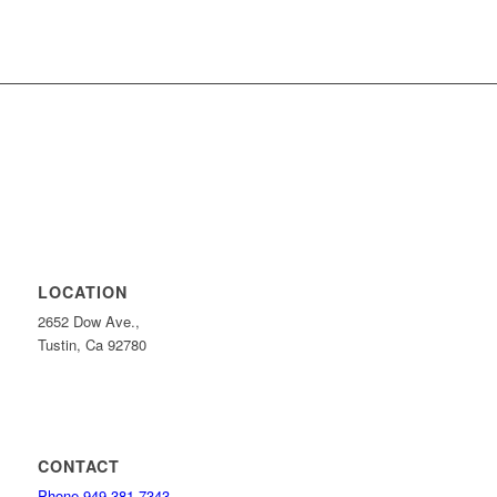
LOCATION
2652 Dow Ave.,
Tustin, Ca 92780
CONTACT
Phone 949-381-7343