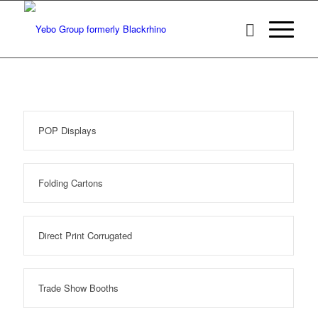
POP Displays
Folding Cartons
Direct Print Corrugated
Trade Show Booths